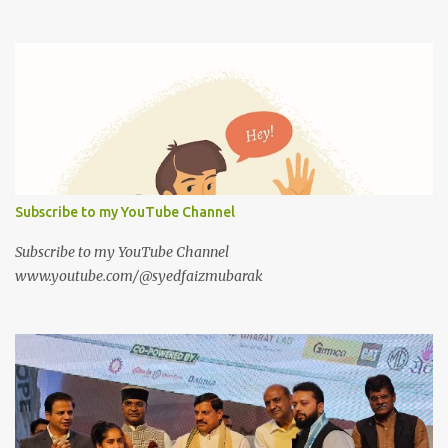
Subscribe to my YouTube Channel
Subscribe to my YouTube Channel
www.youtube.com/@syedfaizmubarak