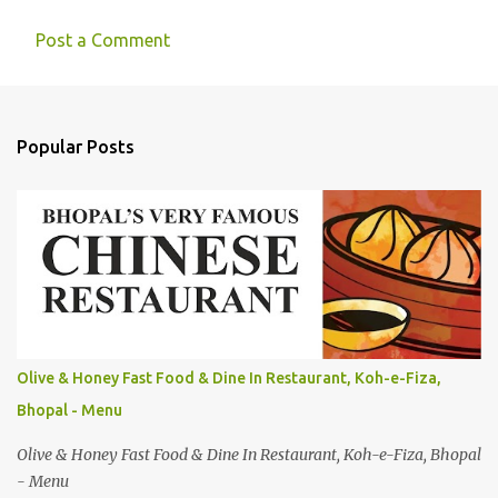
Post a Comment
C
o
m
Popular Posts
m
e
n
t
s
Olive & Honey Fast Food & Dine In Restaurant, Koh-e-Fiza,
Bhopal - Menu
Olive & Honey Fast Food & Dine In Restaurant, Koh-e-Fiza, Bhopal
- Menu