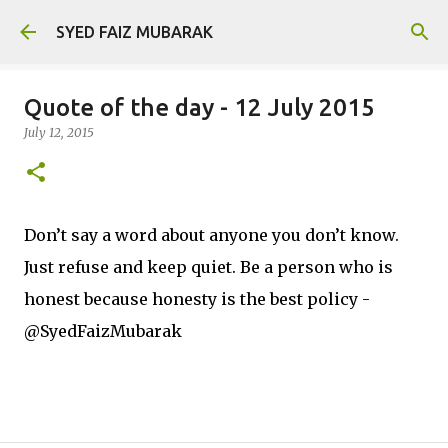
Skip to main content
SYED FAIZ MUBARAK
Quote of the day - 12 July 2015
July 12, 2015
Don’t say a word about anyone you don’t know.
Just refuse and keep quiet. Be a person who is
honest because honesty is the best policy -
@SyedFaizMubarak