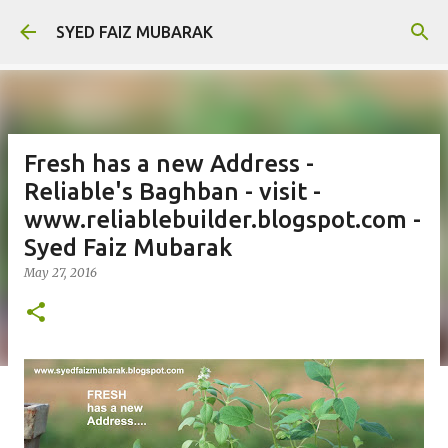
Skip to main content
SYED FAIZ MUBARAK
Fresh has a new Address -
Reliable's Baghban - visit -
www.reliablebuilder.blogspot.com -
Syed Faiz Mubarak
May 27, 2016