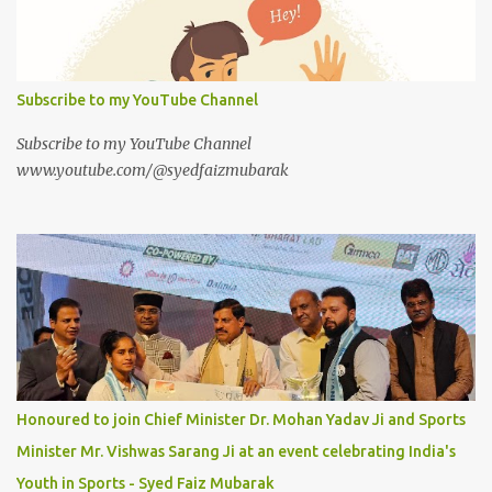
Subscribe to my YouTube Channel
Subscribe to my YouTube Channel
www.youtube.com/@syedfaizmubarak
Honoured to join Chief Minister Dr. Mohan Yadav Ji and Sports
Minister Mr. Vishwas Sarang Ji at an event celebrating India's
Youth in Sports - Syed Faiz Mubarak