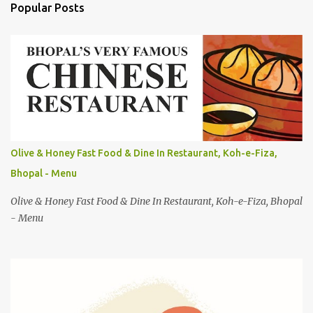
Popular Posts
m
e
n
t
s
Olive & Honey Fast Food & Dine In Restaurant, Koh-e-Fiza,
Bhopal - Menu
Olive & Honey Fast Food & Dine In Restaurant, Koh-e-Fiza, Bhopal
- Menu