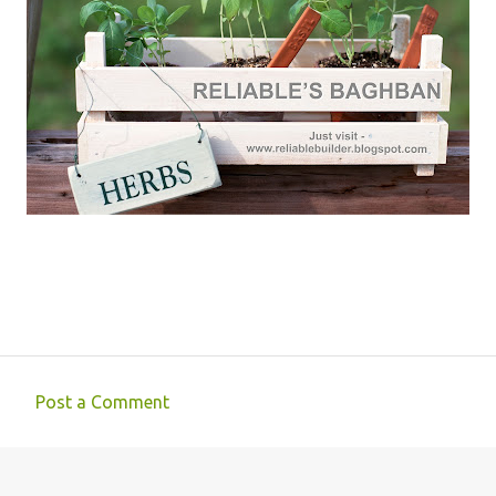
Post a Comment
C
o
m