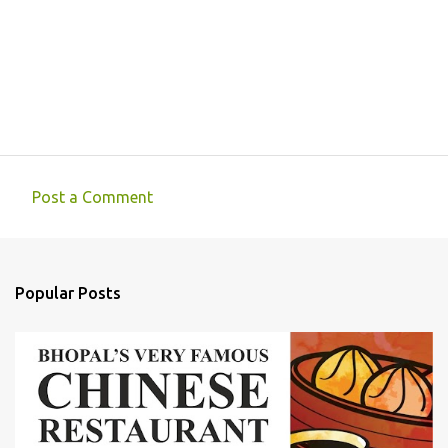
Post a Comment
C
o
m
Popular Posts
m
e
n
t
s