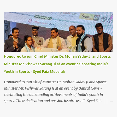
Honoured to join Chief Minister Dr. Mohan Yadav Ji and Sports
Minister Mr. Vishwas Sarang Ji at an event celebrating India's
Youth in Sports - Syed Faiz Mubarak
Honoured to join Chief Minister Dr. Mohan Yadav Ji and Sports
Minister Mr. Vishwas Sarang Ji at an event by Bansal News -
celebrating the outstanding achievements of India's youth in
sports. Their dedication and passion inspire us all. Syed Faiz
Mubarak #YouthInSports #InspiringIndia #DrMohanYadav
#VishwasSarang #SyedFaizMubarak