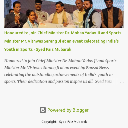
Honoured to join Chief Minister Dr. Mohan Yadav Ji and Sports
Minister Mr. Vishwas Sarang Ji at an event celebrating India's
Youth in Sports - Syed Faiz Mubarak
Honoured to join Chief Minister Dr. Mohan Yadav Ji and Sports
Minister Mr. Vishwas Sarang Ji at an event by Bansal News -
celebrating the outstanding achievements of India's youth in
sports. Their dedication and passion inspire us all. Syed Faiz
Mubarak #YouthInSports #InspiringIndia #DrMohanYadav
#VishwasSarang #SyedFaizMubarak
Powered by Blogger
Copyright - Syed Faiz Mubarak