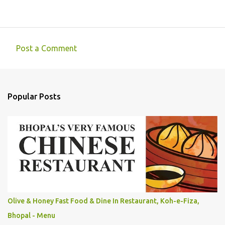
Post a Comment
C
o
m
Popular Posts
m
e
n
t
s
Olive & Honey Fast Food & Dine In Restaurant, Koh-e-Fiza,
Bhopal - Menu