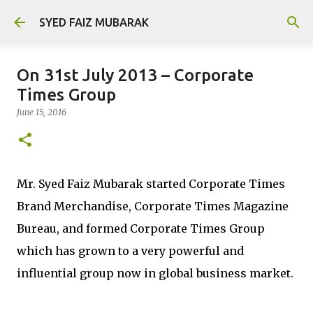
Skip to main content
SYED FAIZ MUBARAK
On 31st July 2013 – Corporate
Times Group
June 15, 2016
Mr. Syed Faiz Mubarak started Corporate Times
Brand Merchandise, Corporate Times Magazine
Bureau, and formed Corporate Times Group
which has grown to a very powerful and
influential group now in global business market.