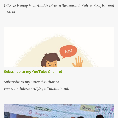
Olive & Honey Fast Food & Dine In Restaurant, Koh-e-Fiza, Bhopal
- Menu
Subscribe to my YouTube Channel
Subscribe to my YouTube Channel
www.youtube.com/@syedfaizmubarak