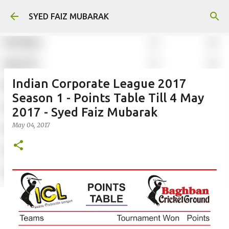
Skip to main content
SYED FAIZ MUBARAK
Indian Corporate League 2017
Season 1 - Points Table Till 4 May
2017 - Syed Faiz Mubarak
May 04, 2017