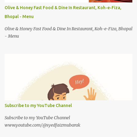
Olive & Honey Fast Food & Dine In Restaurant, Koh-e-Fiza,
Bhopal - Menu
Olive & Honey Fast Food & Dine In Restaurant, Koh-e-Fiza, Bhopal
- Menu
Subscribe to my YouTube Channel
Subscribe to my YouTube Channel
www.youtube.com/@syedfaizmubarak