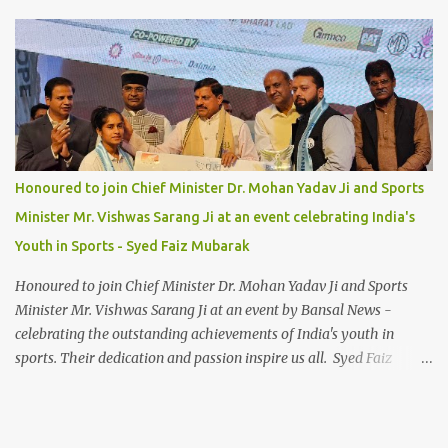
Honoured to join Chief Minister Dr. Mohan Yadav Ji and Sports
Minister Mr. Vishwas Sarang Ji at an event celebrating India's
Youth in Sports - Syed Faiz Mubarak
Honoured to join Chief Minister Dr. Mohan Yadav Ji and Sports
Minister Mr. Vishwas Sarang Ji at an event by Bansal News -
celebrating the outstanding achievements of India's youth in
sports. Their dedication and passion inspire us all. Syed Faiz
Mubarak #YouthInSports #InspiringIndia #DrMohanYadav
#VishwasSarang #SyedFaizMubarak