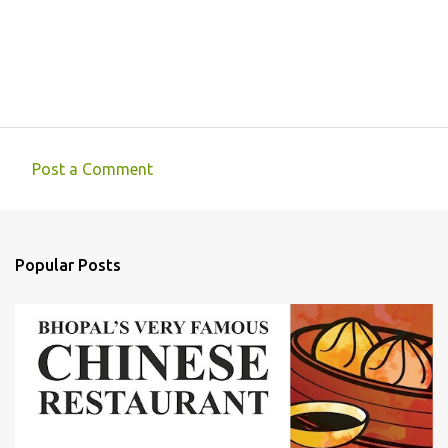
Post a Comment
C
o
m
Popular Posts
m
e
n
t
s