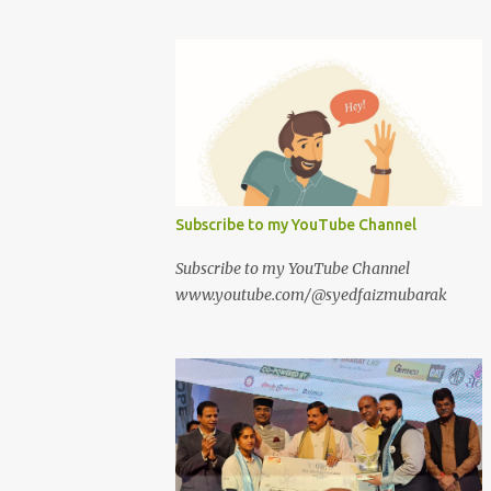
Subscribe to my YouTube Channel
Subscribe to my YouTube Channel
www.youtube.com/@syedfaizmubarak