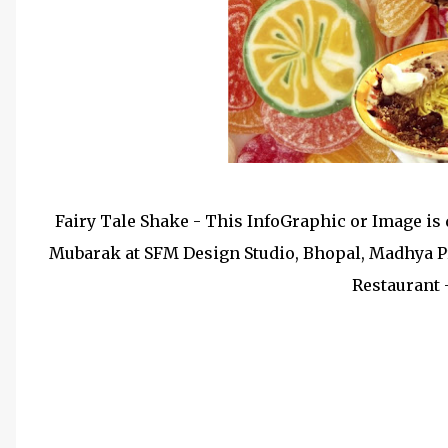
Fairy Tale Shake - This InfoGraphic or Image is d
Mubarak at SFM Design Studio, Bhopal, Madhya Pr
Restaurant 