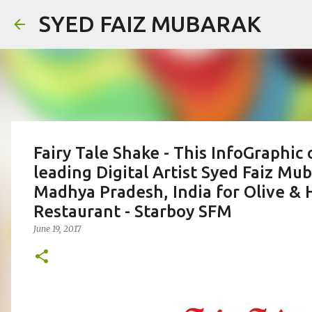
SYED FAIZ MUBARAK
Fairy Tale Shake - This InfoGraphic 
leading Digital Artist Syed Faiz Mu
Madhya Pradesh, India for Olive & 
Restaurant - Starboy SFM
June 19, 2017