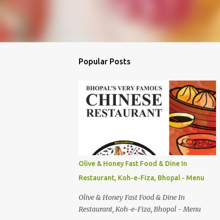
Popular Posts
Olive & Honey Fast Food & Dine In
Restaurant, Koh-e-Fiza, Bhopal - Menu
Olive & Honey Fast Food & Dine In
Restaurant, Koh-e-Fiza, Bhopal - Menu