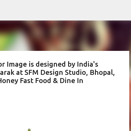
Skip to main content
or Image is designed by India's
barak at SFM Design Studio, Bhopal,
Honey Fast Food & Dine In