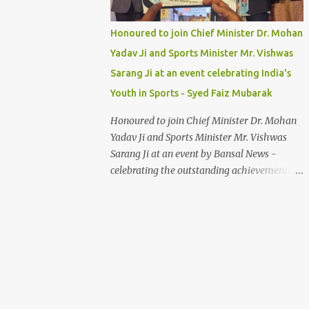
Honoured to join Chief Minister Dr. Mohan
Yadav Ji and Sports Minister Mr. Vishwas
Sarang Ji at an event celebrating India's
Youth in Sports - Syed Faiz Mubarak
Honoured to join Chief Minister Dr. Mohan
Yadav Ji and Sports Minister Mr. Vishwas
Sarang Ji at an event by Bansal News -
celebrating the outstanding achievements of
India's youth in sports. Their dedication and
passion inspire us all. Syed Faiz Mubarak
#YouthInSports #InspiringIndia
#DrMohanYadav #VishwasSarang
#SyedFaizMubarak