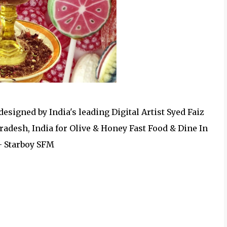
esigned by India's leading Digital Artist Syed Faiz
adesh, India for Olive & Honey Fast Food & Dine In
- Starboy SFM