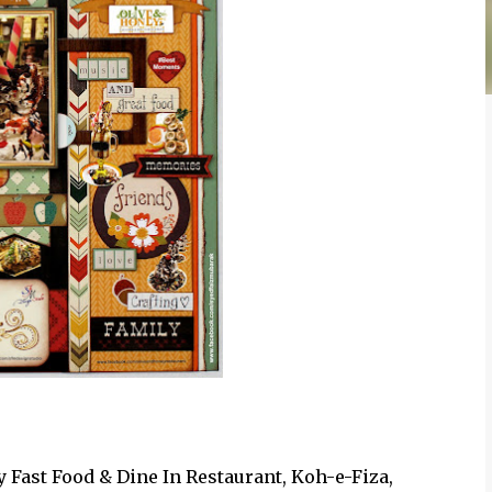
Fast Food & Dine In Restaurant, Koh-e-Fiza,