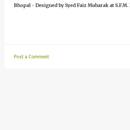
Bhopal - Designed by Syed Faiz Mubarak at S.F.M.
Post a Comment
C
o
m
m
e
n
t
s