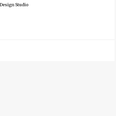
 Design Studio