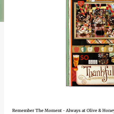
Remember The Moment - Always at Olive & Honey 