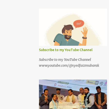
Subscribe to my YouTube Channel
Subscribe to my YouTube Channel
www.youtube.com/@syedfaizmubarak