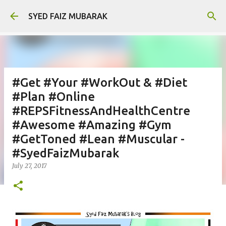
Skip to main content
SYED FAIZ MUBARAK
#Get #Your #WorkOut & #Diet
#Plan #Online
#REPSFitnessAndHealthCentre
#Awesome #Amazing #Gym
#GetToned #Lean #Muscular -
#SyedFaizMubarak
July 27, 2017