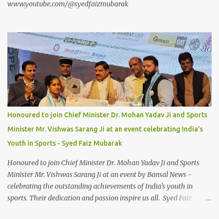
www.youtube.com/@syedfaizmubarak
Honoured to join Chief Minister Dr. Mohan Yadav Ji and Sports
Minister Mr. Vishwas Sarang Ji at an event celebrating India's
Youth in Sports - Syed Faiz Mubarak
Honoured to join Chief Minister Dr. Mohan Yadav Ji and Sports
Minister Mr. Vishwas Sarang Ji at an event by Bansal News -
celebrating the outstanding achievements of India's youth in
sports. Their dedication and passion inspire us all. Syed Faiz
Mubarak #YouthInSports #InspiringIndia #DrMohanYadav