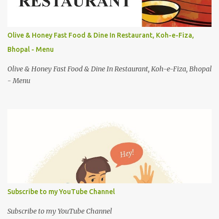
Olive & Honey Fast Food & Dine In Restaurant, Koh-e-Fiza,
Bhopal - Menu
Olive & Honey Fast Food & Dine In Restaurant, Koh-e-Fiza, Bhopal
- Menu
Subscribe to my YouTube Channel
Subscribe to my YouTube Channel