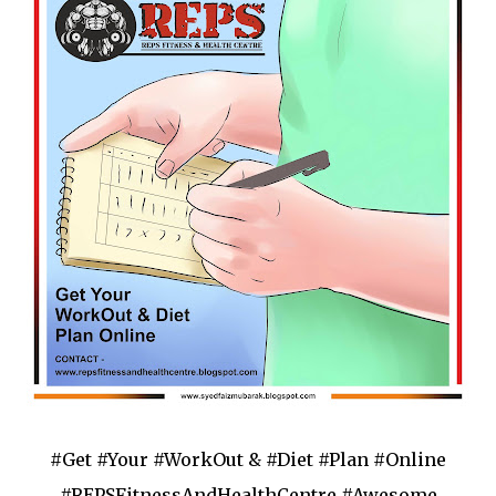
#Get #Your #WorkOut & #Diet #Plan #Online
#REPSFitnessAndHealthCentre #Awesome