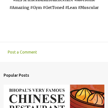
#Amazing #Gym #GetToned #Lean #Muscular
Post a Comment
C
o
m
Popular Posts
m
e
n
t
s