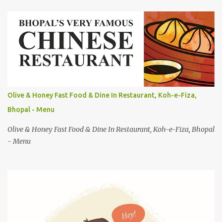
e
n
t
s
Olive & Honey Fast Food & Dine In Restaurant, Koh-e-Fiza,
Bhopal - Menu
Olive & Honey Fast Food & Dine In Restaurant, Koh-e-Fiza, Bhopal
- Menu