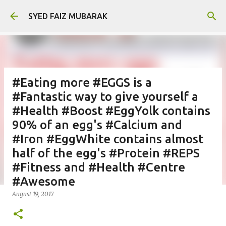
Skip to main content
SYED FAIZ MUBARAK
#Eating more #EGGS is a
#Fantastic way to give yourself a
#Health #Boost #EggYolk contains
90% of an egg's #Calcium and
#Iron #EggWhite contains almost
half of the egg's #Protein #REPS
#Fitness and #Health #Centre
#Awesome
August 19, 2017