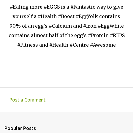
#Eating more #EGGS is a #Fantastic way to give
yourself a #Health #Boost #EggYolk contains
90% of an egg's #Calcium and #Iron #EggWhite
contains almost half of the egg's #Protein #REPS
#Fitness and #Health #Centre #Awesome
Post a Comment
C
o
m
Popular Posts
m