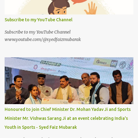
Subscribe to my YouTube Channel
Subscribe to my YouTube Channel
www.youtube.com/@syedfaizmubarak
Honoured to join Chief Minister Dr. Mohan Yadav Ji and Sports
Minister Mr. Vishwas Sarang Ji at an event celebrating India's
Youth in Sports - Syed Faiz Mubarak