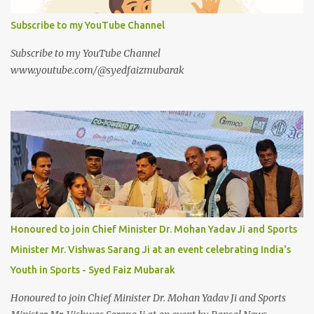
Subscribe to my YouTube Channel
Subscribe to my YouTube Channel
www.youtube.com/@syedfaizmubarak
Honoured to join Chief Minister Dr. Mohan Yadav Ji and Sports
Minister Mr. Vishwas Sarang Ji at an event celebrating India's
Youth in Sports - Syed Faiz Mubarak
Honoured to join Chief Minister Dr. Mohan Yadav Ji and Sports