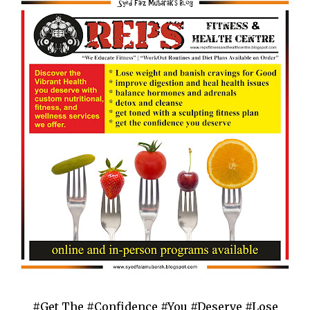
#Get The #Confidence #You #Deserve #Lose