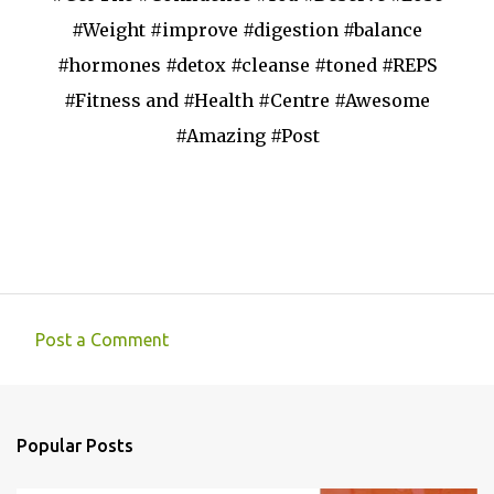
#Weight #improve #digestion #balance
#hormones #detox #cleanse #toned #REPS
#Fitness and #Health #Centre #Awesome
#Amazing #Post
Post a Comment
C
o
m
Popular Posts
m
e