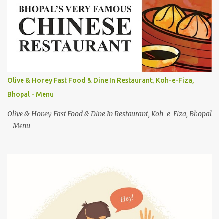
n
t
s
Olive & Honey Fast Food & Dine In Restaurant, Koh-e-Fiza,
Bhopal - Menu
Olive & Honey Fast Food & Dine In Restaurant, Koh-e-Fiza, Bhopal
- Menu