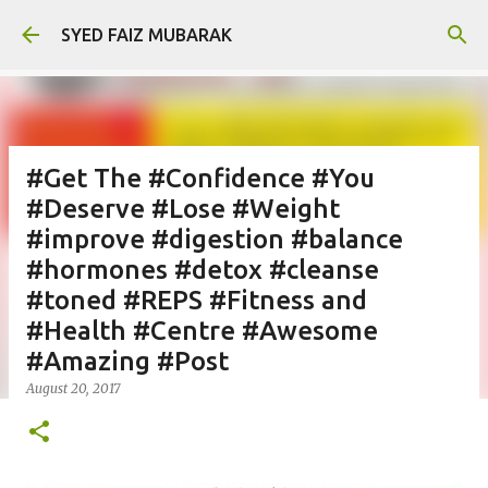
Skip to main content
SYED FAIZ MUBARAK
#Get The #Confidence #You
#Deserve #Lose #Weight
#improve #digestion #balance
#hormones #detox #cleanse
#toned #REPS #Fitness and
#Health #Centre #Awesome
#Amazing #Post
August 20, 2017