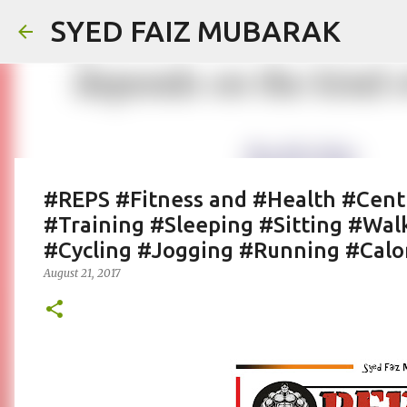
SYED FAIZ MUBARAK
#REPS #Fitness and #Health #Cen
#Training #Sleeping #Sitting #Wal
#Cycling #Jogging #Running #Cal
August 21, 2017