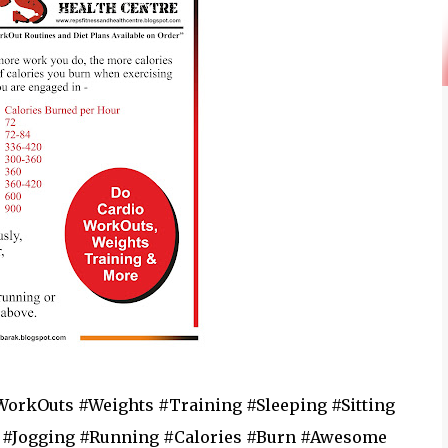
WorkOuts #Weights #Training #Sleeping #Sitting
 #Jogging #Running #Calories #Burn #Awesome