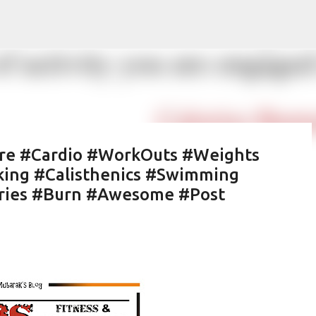
Skip to main content
tre #Cardio #WorkOuts #Weights
king #Calisthenics #Swimming
ories #Burn #Awesome #Post