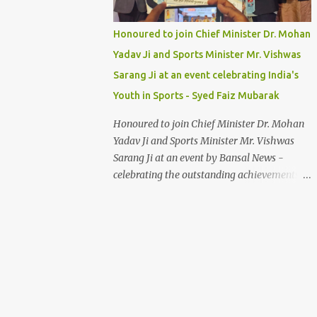
Honoured to join Chief Minister Dr. Mohan
Yadav Ji and Sports Minister Mr. Vishwas
Sarang Ji at an event celebrating India's
Youth in Sports - Syed Faiz Mubarak
Honoured to join Chief Minister Dr. Mohan
Yadav Ji and Sports Minister Mr. Vishwas
Sarang Ji at an event by Bansal News -
celebrating the outstanding achievements of
India's youth in sports. Their dedication and
passion inspire us all. Syed Faiz Mubarak
#YouthInSports #InspiringIndia
#DrMohanYadav #VishwasSarang
#SyedFaizMubarak