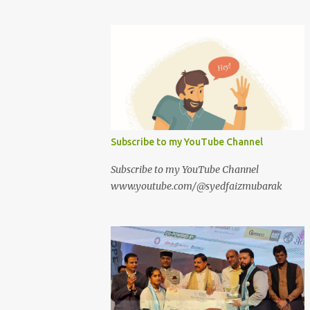
Subscribe to my YouTube Channel
Subscribe to my YouTube Channel
www.youtube.com/@syedfaizmubarak