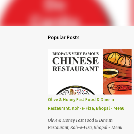
Popular Posts
Olive & Honey Fast Food & Dine In
Restaurant, Koh-e-Fiza, Bhopal - Menu
Olive & Honey Fast Food & Dine In
Restaurant, Koh-e-Fiza, Bhopal - Menu