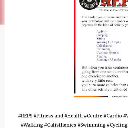
#REPS #Fitness and #Health #Centre #Cardio #
#Walking #Calisthenics #Swimming #Cycling