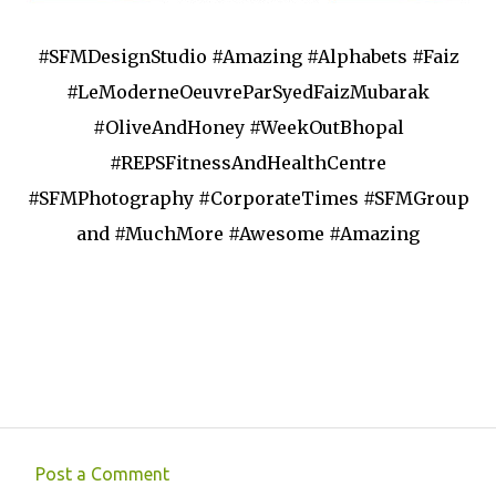
#SFMDesignStudio #Amazing #Alphabets #Faiz
#LeModerneOeuvreParSyedFaizMubarak
#OliveAndHoney #WeekOutBhopal
#REPSFitnessAndHealthCentre
#SFMPhotography #CorporateTimes #SFMGroup
and #MuchMore #Awesome #Amazing
Post a Comment