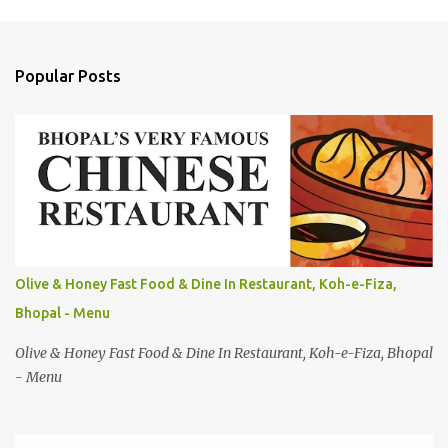
C
o
m
Popular Posts
m
e
n
t
s
Olive & Honey Fast Food & Dine In Restaurant, Koh-e-Fiza,
Bhopal - Menu
Olive & Honey Fast Food & Dine In Restaurant, Koh-e-Fiza, Bhopal
- Menu