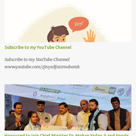
Subscribe to my YouTube Channel
Subscribe to my YouTube Channel
www.youtube.com/@syedfaizmubarak
Honoured to join Chief Minister Dr. Mohan Yadav Ji and Sports