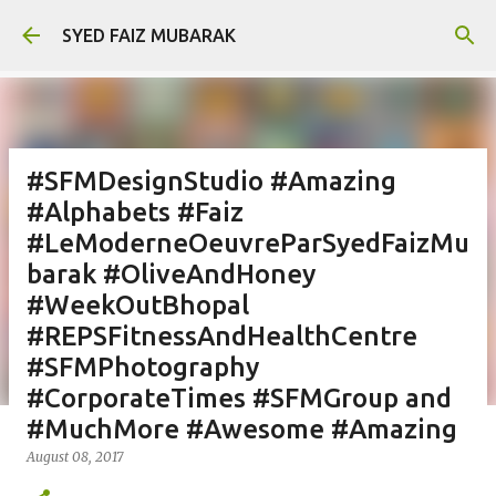
Skip to main content
SYED FAIZ MUBARAK
#SFMDesignStudio #Amazing
#Alphabets #Faiz
#LeModerneOeuvreParSyedFaizMu
barak #OliveAndHoney
#WeekOutBhopal
#REPSFitnessAndHealthCentre
#SFMPhotography
#CorporateTimes #SFMGroup and
#MuchMore #Awesome #Amazing
August 08, 2017