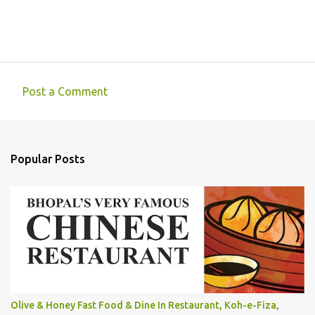
Post a Comment
C
o
m
Popular Posts
m
e
n
t
s
Olive & Honey Fast Food & Dine In Restaurant, Koh-e-Fiza,