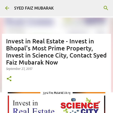
Skip to main content
SYED FAIZ MUBARAK
Invest in Real Estate - Invest in
Bhopal's Most Prime Property,
Invest in Science City, Contact Syed
Faiz Mubarak Now
September 27, 2017