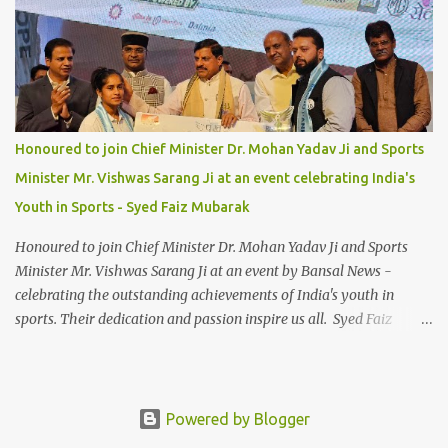
Honoured to join Chief Minister Dr. Mohan Yadav Ji and Sports
Minister Mr. Vishwas Sarang Ji at an event celebrating India's
Youth in Sports - Syed Faiz Mubarak
Honoured to join Chief Minister Dr. Mohan Yadav Ji and Sports
Minister Mr. Vishwas Sarang Ji at an event by Bansal News -
celebrating the outstanding achievements of India's youth in
sports. Their dedication and passion inspire us all. Syed Faiz
Mubarak #YouthInSports #InspiringIndia #DrMohanYadav
#VishwasSarang #SyedFaizMubarak
Powered by Blogger