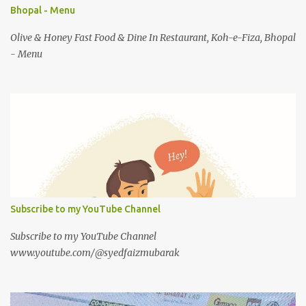
Bhopal - Menu
Olive & Honey Fast Food & Dine In Restaurant, Koh-e-Fiza, Bhopal
- Menu
Subscribe to my YouTube Channel
Subscribe to my YouTube Channel
www.youtube.com/@syedfaizmubarak