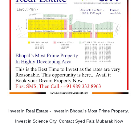
Invest in Real Estate - Invest in Bhopal's Most Prime Property, 
Invest in Science City, Contact Syed Faiz Mubarak Now