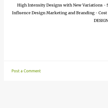
High Intensity Designs with New Variations -
Influence Design Marketing and Branding - Cost 
DESIG
Post a Comment
C
o
m
m
e