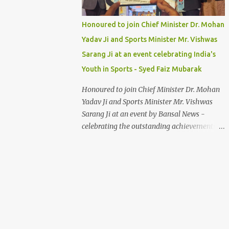
Honoured to join Chief Minister Dr. Mohan
Yadav Ji and Sports Minister Mr. Vishwas
Sarang Ji at an event celebrating India's
Youth in Sports - Syed Faiz Mubarak
Honoured to join Chief Minister Dr. Mohan
Yadav Ji and Sports Minister Mr. Vishwas
Sarang Ji at an event by Bansal News -
celebrating the outstanding achievements of
India's youth in sports. Their dedication and
passion inspire us all. Syed Faiz Mubarak
#YouthInSports #InspiringIndia
#DrMohanYadav #VishwasSarang
#SyedFaizMubarak