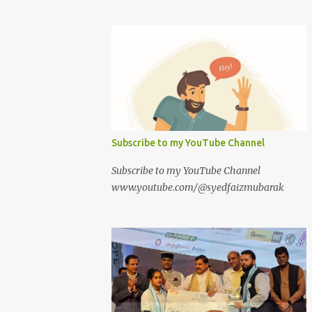
Subscribe to my YouTube Channel
Subscribe to my YouTube Channel
www.youtube.com/@syedfaizmubarak