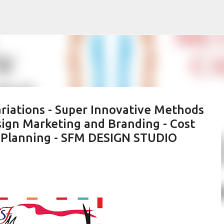
Skip to main content
riations - Super Innovative Methods
sign Marketing and Branding - Cost
ic Planning - SFM DESIGN STUDIO