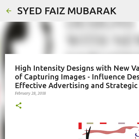
SYED FAIZ MUBARAK
High Intensity Designs with New Va
of Capturing Images - Influence De
Effective Advertising and Strateg
February 28, 2018