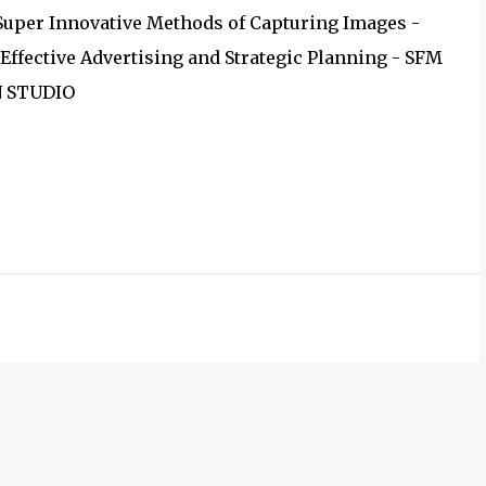
 Super Innovative Methods of Capturing Images -
Effective Advertising and Strategic Planning - SFM
N STUDIO