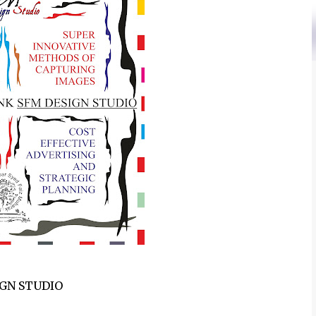
IGN STUDIO