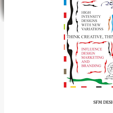
SFM DES