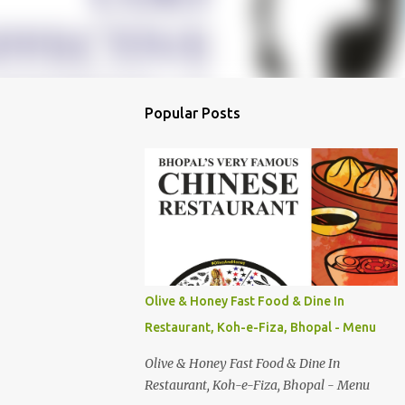
Popular Posts
Olive & Honey Fast Food & Dine In
Restaurant, Koh-e-Fiza, Bhopal - Menu
Olive & Honey Fast Food & Dine In
Restaurant, Koh-e-Fiza, Bhopal - Menu