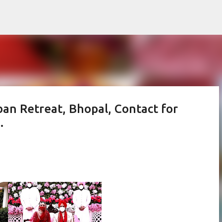
Skip to main content
an Retreat, Bhopal, Contact for
.