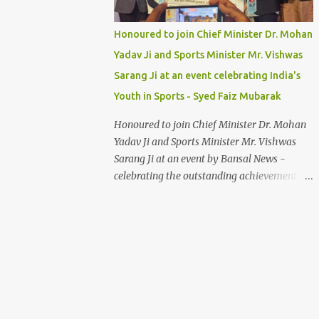
Honoured to join Chief Minister Dr. Mohan
Yadav Ji and Sports Minister Mr. Vishwas
Sarang Ji at an event celebrating India's
Youth in Sports - Syed Faiz Mubarak
Honoured to join Chief Minister Dr. Mohan
Yadav Ji and Sports Minister Mr. Vishwas
Sarang Ji at an event by Bansal News -
celebrating the outstanding achievements of
India's youth in sports. Their dedication and
passion inspire us all. Syed Faiz Mubarak
#YouthInSports #InspiringIndia
#DrMohanYadav #VishwasSarang
#SyedFaizMubarak