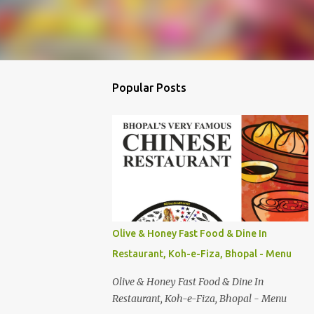
Popular Posts
Olive & Honey Fast Food & Dine In
Restaurant, Koh-e-Fiza, Bhopal - Menu
Olive & Honey Fast Food & Dine In
Restaurant, Koh-e-Fiza, Bhopal - Menu