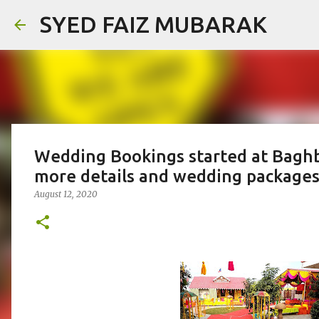
SYED FAIZ MUBARAK
Wedding Bookings started at Baghb
more details and wedding packages
August 12, 2020