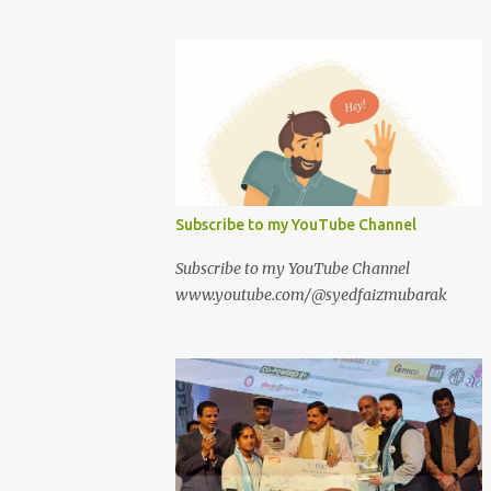
Subscribe to my YouTube Channel
Subscribe to my YouTube Channel
www.youtube.com/@syedfaizmubarak