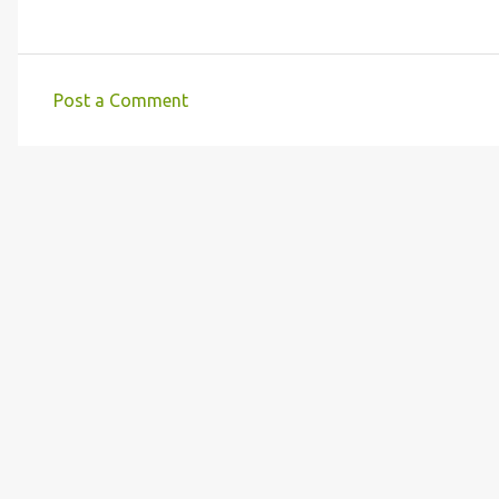
Post a Comment
C
o
m
m
e
n
t
s