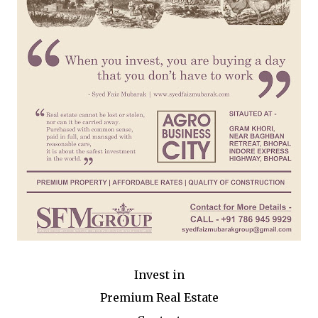
Invest in
Premium Real Estate