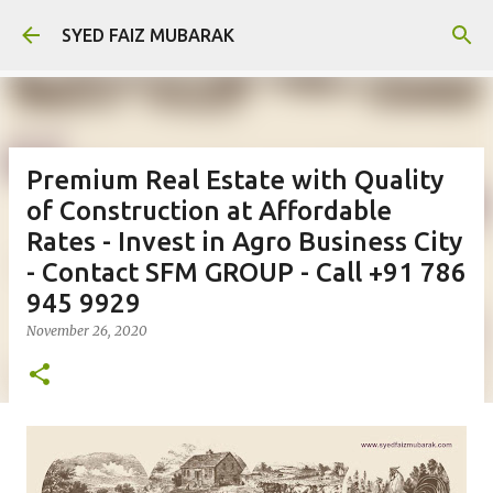
Skip to main content
SYED FAIZ MUBARAK
Premium Real Estate with Quality
of Construction at Affordable
Rates - Invest in Agro Business City
- Contact SFM GROUP - Call +91 786
945 9929
November 26, 2020