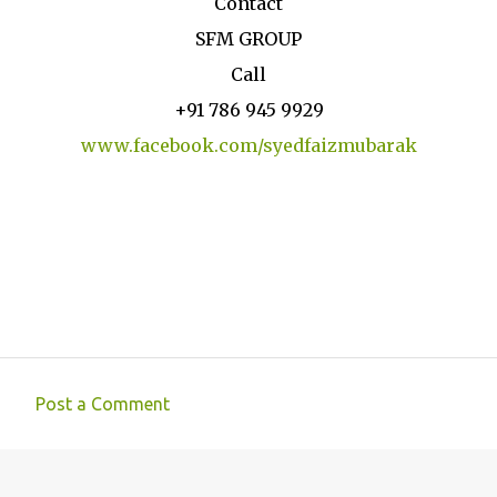
Contact
SFM GROUP
Call
+91 786 945 9929
www.facebook.com/syedfaizmubarak
Post a Comment
C
o
m