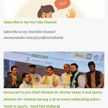
Subscribe to my YouTube Channel
Subscribe to my YouTube Channel
www.youtube.com/@syedfaizmubarak
Honoured to join Chief Minister Dr. Mohan Yadav Ji and Sports
Minister Mr. Vishwas Sarang Ji at an event celebrating India's
Youth in Sports - Syed Faiz Mubarak