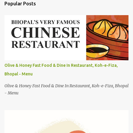
Popular Posts
m
e
n
t
s
Olive & Honey Fast Food & Dine In Restaurant, Koh-e-Fiza,
Bhopal - Menu
Olive & Honey Fast Food & Dine In Restaurant, Koh-e-Fiza, Bhopal
- Menu