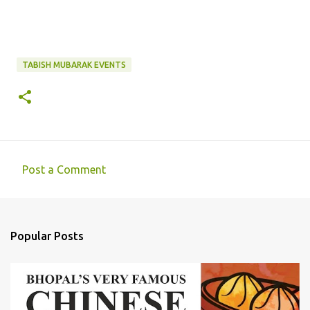
TABISH MUBARAK EVENTS
Post a Comment
C
o
m
Popular Posts
m
e
n
t