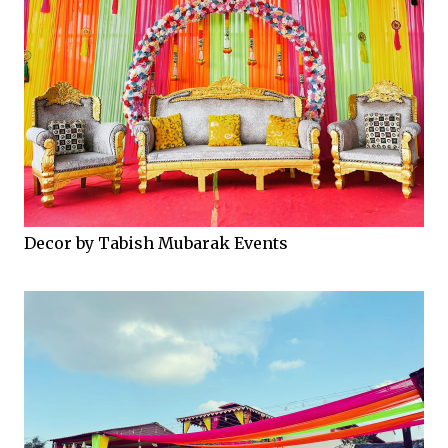
Decor by Tabish Mubarak Events