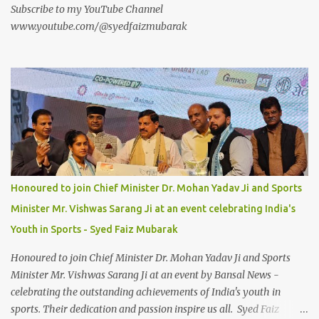
Subscribe to my YouTube Channel
www.youtube.com/@syedfaizmubarak
Honoured to join Chief Minister Dr. Mohan Yadav Ji and Sports
Minister Mr. Vishwas Sarang Ji at an event celebrating India's
Youth in Sports - Syed Faiz Mubarak
Honoured to join Chief Minister Dr. Mohan Yadav Ji and Sports
Minister Mr. Vishwas Sarang Ji at an event by Bansal News -
celebrating the outstanding achievements of India's youth in
sports. Their dedication and passion inspire us all. Syed Faiz