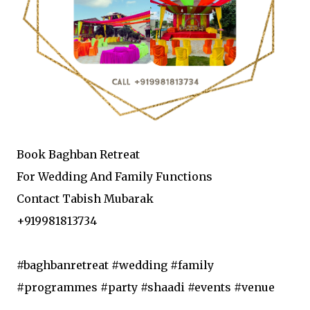
Book Baghban Retreat
For Wedding And Family Functions
Contact Tabish Mubarak
+919981813734
#baghbanretreat #wedding #family
#programmes #party #shaadi #events #venue