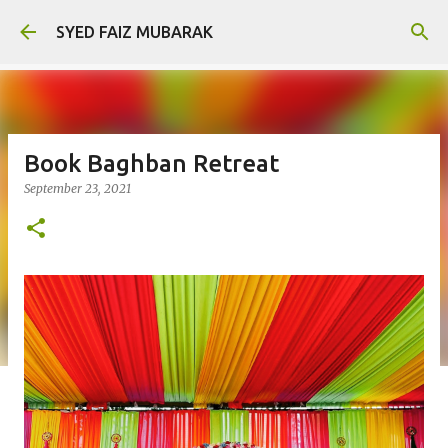
Skip to main content
SYED FAIZ MUBARAK
Book Baghban Retreat
September 23, 2021