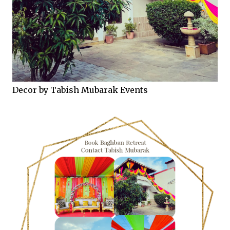
Decor by Tabish Mubarak Events