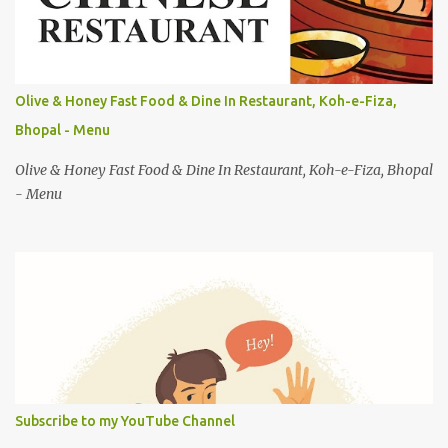
s
Olive & Honey Fast Food & Dine In Restaurant, Koh-e-Fiza,
Bhopal - Menu
Olive & Honey Fast Food & Dine In Restaurant, Koh-e-Fiza, Bhopal
- Menu
Subscribe to my YouTube Channel