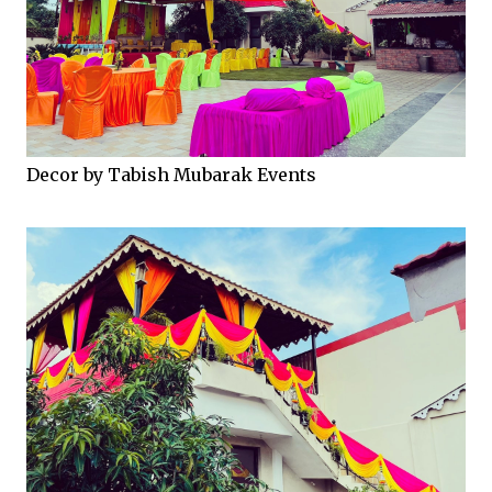
Decor by Tabish Mubarak Events