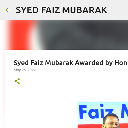
SYED FAIZ MUBARAK
Syed Faiz Mubarak Awarded by Hon
May 26, 2022