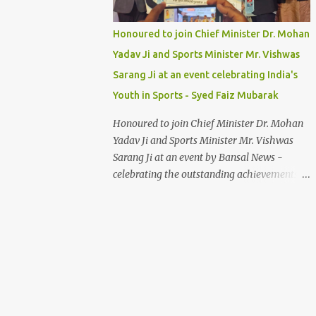
Honoured to join Chief Minister Dr. Mohan
Yadav Ji and Sports Minister Mr. Vishwas
Sarang Ji at an event celebrating India's
Youth in Sports - Syed Faiz Mubarak
Honoured to join Chief Minister Dr. Mohan
Yadav Ji and Sports Minister Mr. Vishwas
Sarang Ji at an event by Bansal News -
celebrating the outstanding achievements of
India's youth in sports. Their dedication and
passion inspire us all. Syed Faiz Mubarak
#YouthInSports #InspiringIndia
#DrMohanYadav #VishwasSarang
#SyedFaizMubarak