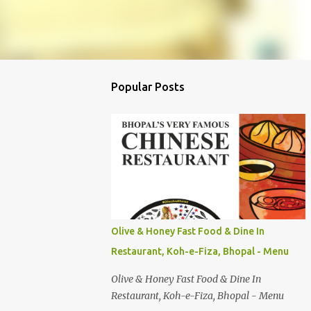
Popular Posts
Olive & Honey Fast Food & Dine In
Restaurant, Koh-e-Fiza, Bhopal - Menu
Olive & Honey Fast Food & Dine In
Restaurant, Koh-e-Fiza, Bhopal - Menu