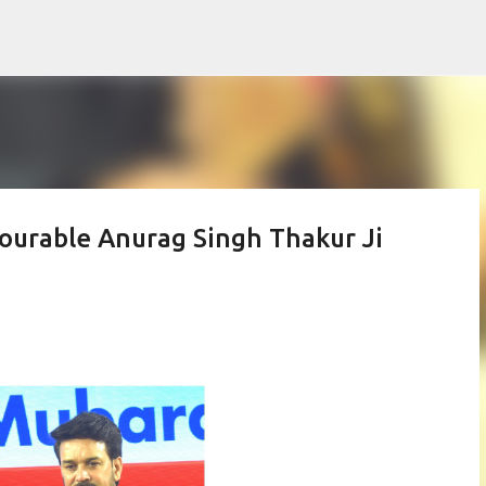
Skip to main content
ourable Anurag Singh Thakur Ji