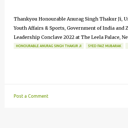
Thankyou Honourable Anurag Singh Thakur Ji, Un
Youth Affairs & Sports, Government of India and
Leadership Conclave 2022 at The Leela Palace, N
HONOURABLE ANURAG SINGH THAKUR JI
SYED FAIZ MUBARAK
Post a Comment
C
o
m
m