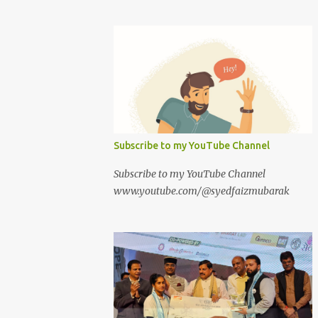
Subscribe to my YouTube Channel
Subscribe to my YouTube Channel
www.youtube.com/@syedfaizmubarak