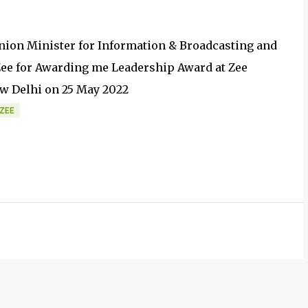
ion Minister for Information & Broadcasting and
 Zee for Awarding me Leadership Award at Zee
ew Delhi on 25 May 2022
ZEE