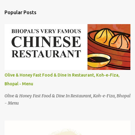
m
Popular Posts
m
e
n
t
s
Olive & Honey Fast Food & Dine In Restaurant, Koh-e-Fiza,
Bhopal - Menu
Olive & Honey Fast Food & Dine In Restaurant, Koh-e-Fiza, Bhopal
- Menu