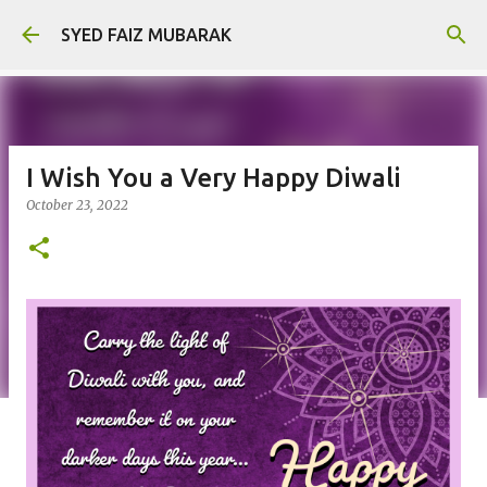
Skip to main content
SYED FAIZ MUBARAK
I Wish You a Very Happy Diwali
October 23, 2022