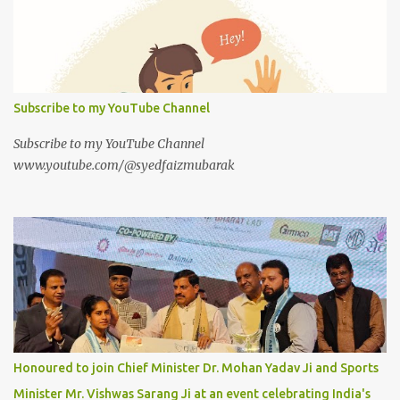
Subscribe to my YouTube Channel
Subscribe to my YouTube Channel
www.youtube.com/@syedfaizmubarak
Honoured to join Chief Minister Dr. Mohan Yadav Ji and Sports
Minister Mr. Vishwas Sarang Ji at an event celebrating India's