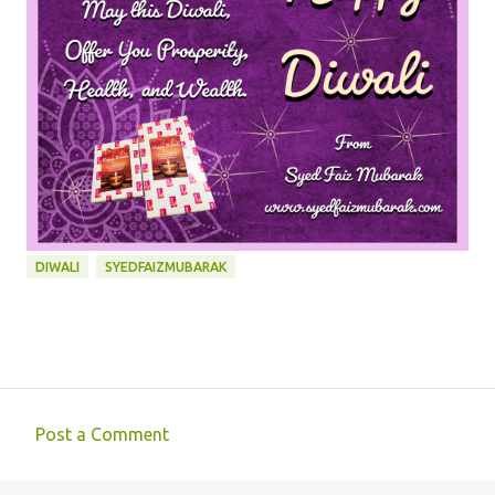
DIWALI
SYEDFAIZMUBARAK
Post a Comment
C
o