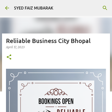
Skip to main content
SYED FAIZ MUBARAK
Reliiable Business City Bhopal
April 17, 2023