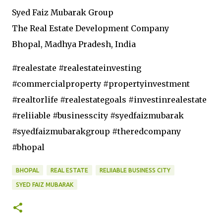
Syed Faiz Mubarak Group
The Real Estate Development Company
Bhopal, Madhya Pradesh, India
#realestate #realestateinvesting
#commercialproperty #propertyinvestment
#realtorlife #realestategoals #investinrealestate
#reliiable #businesscity #syedfaizmubarak
#syedfaizmubarakgroup #theredcompany
#bhopal
BHOPAL
REAL ESTATE
RELIIABLE BUSINESS CITY
SYED FAIZ MUBARAK