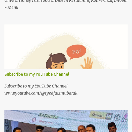
Olive & Honey Fast Food & Dine In Restaurant, Koh-e-Fiza, Bhopal
- Menu
Subscribe to my YouTube Channel
Subscribe to my YouTube Channel
www.youtube.com/@syedfaizmubarak