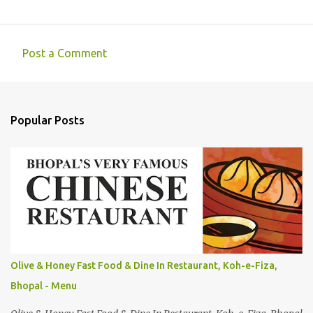
Post a Comment
C
o
m
Popular Posts
m
e
n
t
s
Olive & Honey Fast Food & Dine In Restaurant, Koh-e-Fiza,
Bhopal - Menu