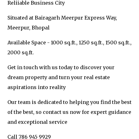
Reliiable Business City
Situated at Bairagarh Meerpur Express Way,
Meerpur, Bhopal
Available Space - 1000 sq.ft., 1250 sq.ft., 1500 sq.ft.,
2000 sq.ft.
Get in touch with us today to discover your
dream property and turn your real estate
aspirations into reality
Our team is dedicated to helping you find the best
of the best, so contact us now for expert guidance
and exceptional service
Call 786 945 9929