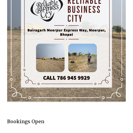
Bookings Open