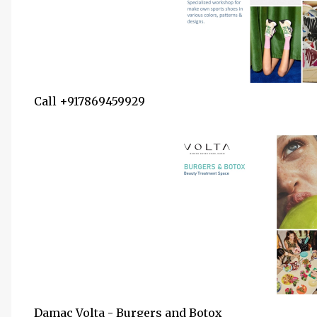
Call +917869459929
Damac Volta - Burgers and Botox