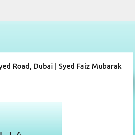
Skip to main content
ed Road, Dubai | Syed Faiz Mubarak