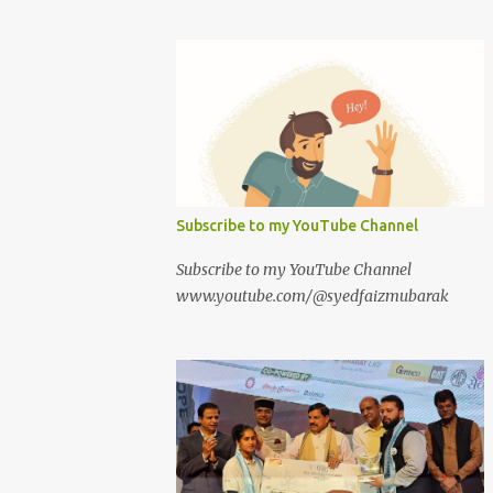
Subscribe to my YouTube Channel
Subscribe to my YouTube Channel
www.youtube.com/@syedfaizmubarak