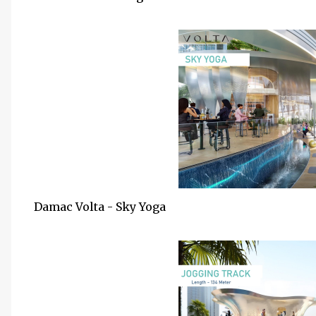
Damac Volta - Sky Yoga