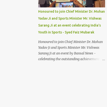
Honoured to join Chief Minister Dr. Mohan
Yadav Ji and Sports Minister Mr. Vishwas
Sarang Ji at an event celebrating India's
Youth in Sports - Syed Faiz Mubarak
Honoured to join Chief Minister Dr. Mohan
Yadav Ji and Sports Minister Mr. Vishwas
Sarang Ji at an event by Bansal News -
celebrating the outstanding achievements of
India's youth in sports. Their dedication and
passion inspire us all. Syed Faiz Mubarak
#YouthInSports #InspiringIndia
#DrMohanYadav #VishwasSarang
#SyedFaizMubarak