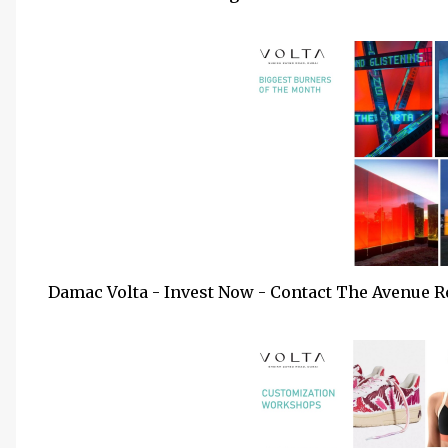
Damac Volta - Invest Now - Contact The Avenue R