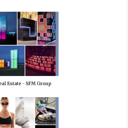
eal Estate - SFM Group