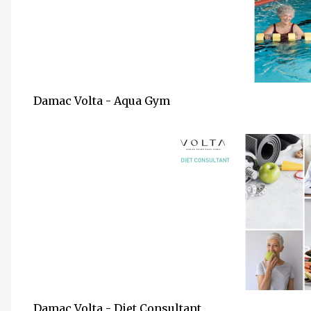
Damac Volta - Aqua Gym
Damac Volta - Diet Consultant