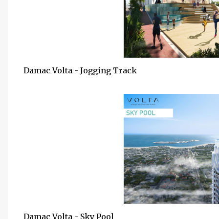
Damac Volta - Jogging Track
Damac Volta - Sky Pool