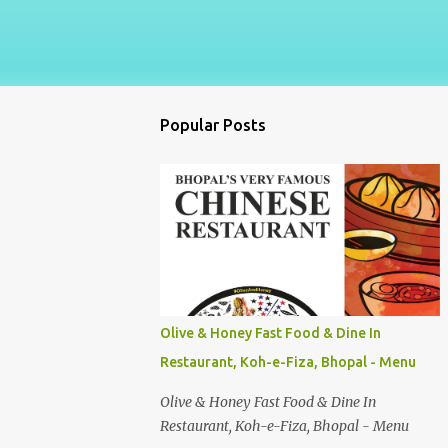
Popular Posts
Olive & Honey Fast Food & Dine In
Restaurant, Koh-e-Fiza, Bhopal - Menu
Olive & Honey Fast Food & Dine In
Restaurant, Koh-e-Fiza, Bhopal - Menu