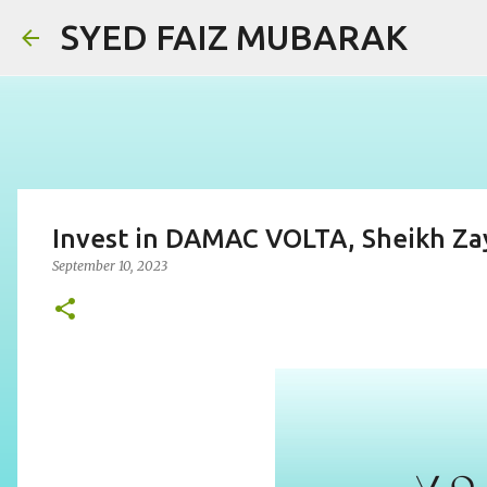
SYED FAIZ MUBARAK
Invest in DAMAC VOLTA, Sheikh Zay
September 10, 2023