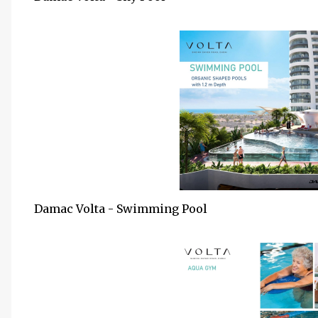
Damac Volta - Swimming Pool