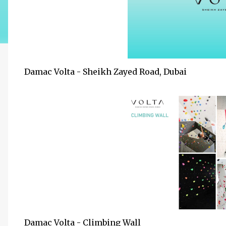
Damac Volta - Sheikh Zayed Road, Dubai
Damac Volta - Climbing Wall