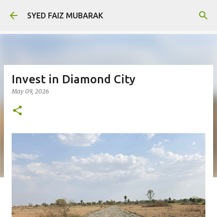
Skip to main content
SYED FAIZ MUBARAK
Invest in Diamond City
May 09, 2026