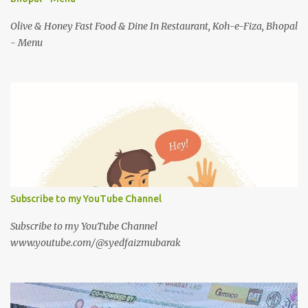
Olive & Honey Fast Food & Dine In Restaurant, Koh-e-Fiza, Bhopal
- Menu
Subscribe to my YouTube Channel
Subscribe to my YouTube Channel
www.youtube.com/@syedfaizmubarak