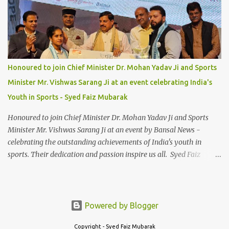
Honoured to join Chief Minister Dr. Mohan Yadav Ji and Sports
Minister Mr. Vishwas Sarang Ji at an event celebrating India's
Youth in Sports - Syed Faiz Mubarak
Honoured to join Chief Minister Dr. Mohan Yadav Ji and Sports
Minister Mr. Vishwas Sarang Ji at an event by Bansal News -
celebrating the outstanding achievements of India's youth in
sports. Their dedication and passion inspire us all. Syed Faiz
Mubarak #YouthInSports #InspiringIndia #DrMohanYadav
#VishwasSarang #SyedFaizMubarak
Powered by Blogger
Copyright - Syed Faiz Mubarak