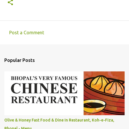
Post a Comment
C
o
m
Popular Posts
m
e
n
t
s
Olive & Honey Fast Food & Dine In Restaurant, Koh-e-Fiza,
Bhopal - Menu