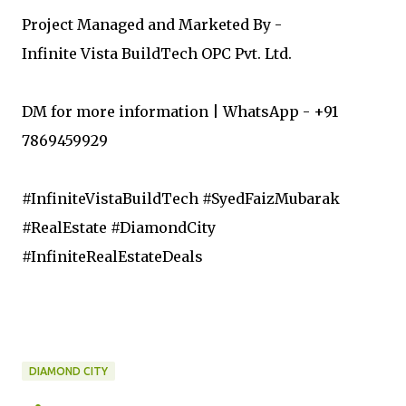
Project Managed and Marketed By -
Infinite Vista BuildTech OPC Pvt. Ltd.
DM for more information | WhatsApp - +91
7869459929
#InfiniteVistaBuildTech #SyedFaizMubarak
#RealEstate #DiamondCity
#InfiniteRealEstateDeals
DIAMOND CITY