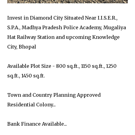
Invest in Diamond City Situated Near I.I.S.E.R.,
S.P.A., Madhya Pradesh Police Academy, Mugaliya
Hat Railway Station and upcoming Knowledge
City, Bhopal
Available Plot Size - 800 sq.ft., 1150 sq.ft., 1250
sq.ft., 1450 sq.ft.
Town and Country Planning Approved
Residential Colony...
Bank Finance Available...