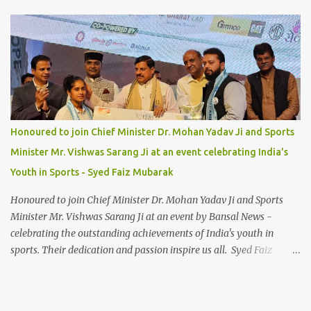
Honoured to join Chief Minister Dr. Mohan Yadav Ji and Sports
Minister Mr. Vishwas Sarang Ji at an event celebrating India's
Youth in Sports - Syed Faiz Mubarak
Honoured to join Chief Minister Dr. Mohan Yadav Ji and Sports
Minister Mr. Vishwas Sarang Ji at an event by Bansal News -
celebrating the outstanding achievements of India's youth in
sports. Their dedication and passion inspire us all. Syed Faiz
Mubarak #YouthInSports #InspiringIndia #DrMohanYadav
#VishwasSarang #SyedFaizMubarak