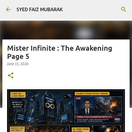
Skip to main content
SYED FAIZ MUBARAK
Mister Infinite : The Awakening
Page 5
June 13, 2026