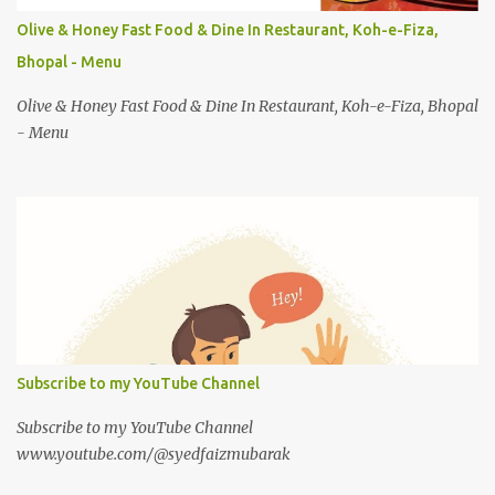
Olive & Honey Fast Food & Dine In Restaurant, Koh-e-Fiza,
Bhopal - Menu
Olive & Honey Fast Food & Dine In Restaurant, Koh-e-Fiza, Bhopal
- Menu
Subscribe to my YouTube Channel
Subscribe to my YouTube Channel
www.youtube.com/@syedfaizmubarak