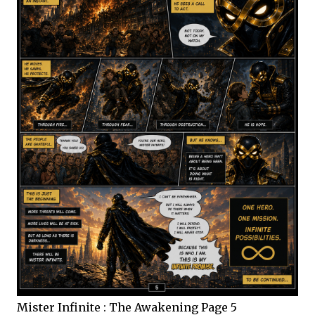
Mister Infinite : The Awakening Page 5