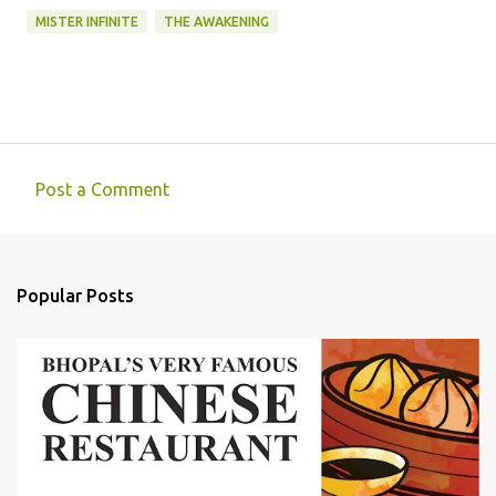
MISTER INFINITE
THE AWAKENING
Post a Comment
C
o
m
Popular Posts
m
e
n
t
s