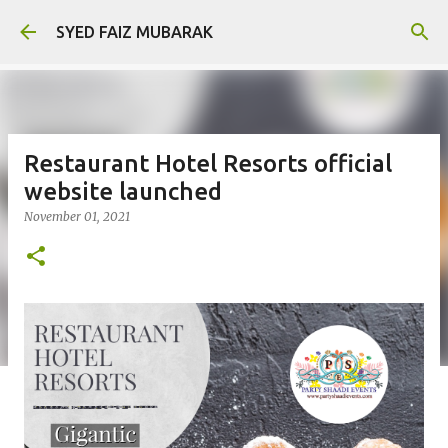
Skip to main content
SYED FAIZ MUBARAK
Restaurant Hotel Resorts official
website launched
November 01, 2021