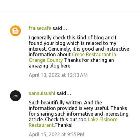
fraisecafe
said…
C
I generally check this kind of blog and I
o
found your blog which is related to my
interest. Genuinely, it is good and instructive
m
information about
Crepe Restaurant In
m
Orange County
Thanks for sharing an
amazing blog here.
e
April 13, 2022 at 12:13 AM
n
t
s
sansuisushi
said…
Such beautifully written. And the
information provided is very useful. Thanks
for sharing such informative and interesting
article. Check this out too
Lake Elsinore
Restaurant
.Thanks!
April 15, 2022 at 9:55 PM