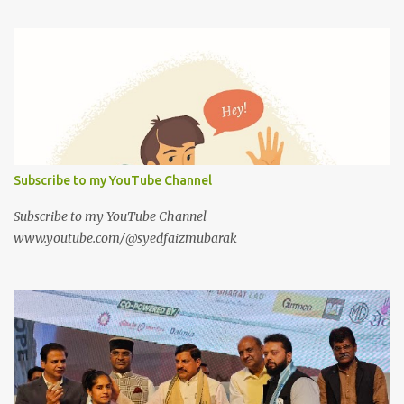
Subscribe to my YouTube Channel
Subscribe to my YouTube Channel
www.youtube.com/@syedfaizmubarak