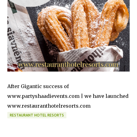
After Gigantic success of
www.partyshaadievents.com | we have launched
www.restauranthotelresorts.com
RESTAURANT HOTEL RESORTS