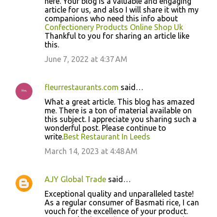
here. Your blog is a valuable and engaging
article for us, and also I will share it with my
companions who need this info about
Confectionery Products Online Shop Uk
Thankful to you for sharing an article like
this.
June 7, 2022 at 4:37 AM
fleurrestaurants.com
said…
What a great article. This blog has amazed
me. There is a ton of material available on
this subject. I appreciate you sharing such a
wonderful post. Please continue to
write.
Best Restaurant In Leeds
March 14, 2023 at 4:48 AM
AJY Global Trade
said…
Exceptional quality and unparalleled taste!
As a regular consumer of Basmati rice, I can
vouch for the excellence of your product.