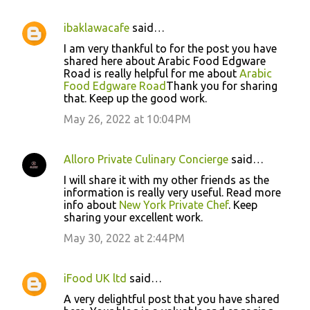
ibaklawacafe
said…
I am very thankful to for the post you have
shared here about Arabic Food Edgware
Road is really helpful for me about
Arabic
Food Edgware Road
Thank you for sharing
that. Keep up the good work.
May 26, 2022 at 10:04 PM
Alloro Private Culinary Concierge
said…
I will share it with my other friends as the
information is really very useful. Read more
info about
New York Private Chef
. Keep
sharing your excellent work.
May 30, 2022 at 2:44 PM
iFood UK ltd
said…
A very delightful post that you have shared