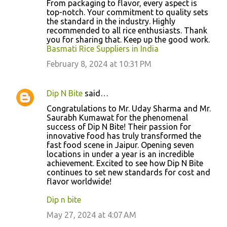
From packaging to flavor, every aspect is
top-notch. Your commitment to quality sets
the standard in the industry. Highly
recommended to all rice enthusiasts. Thank
you for sharing that. Keep up the good work.
Basmati Rice Suppliers in India
February 8, 2024 at 10:31 PM
Dip N Bite
said…
Congratulations to Mr. Uday Sharma and Mr.
Saurabh Kumawat for the phenomenal
success of Dip N Bite! Their passion for
innovative food has truly transformed the
fast food scene in Jaipur. Opening seven
locations in under a year is an incredible
achievement. Excited to see how Dip N Bite
continues to set new standards for cost and
flavor worldwide!
Dip n bite
May 27, 2024 at 4:07 AM