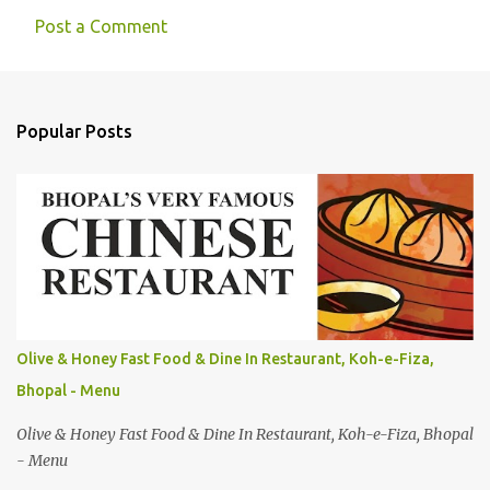
Post a Comment
Popular Posts
Olive & Honey Fast Food & Dine In Restaurant, Koh-e-Fiza,
Bhopal - Menu
Olive & Honey Fast Food & Dine In Restaurant, Koh-e-Fiza, Bhopal
- Menu