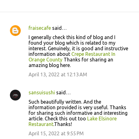
fraisecafe
said…
C
I generally check this kind of blog and I
o
found your blog which is related to my
interest. Genuinely, it is good and instructive
m
information about
Crepe Restaurant In
m
Orange County
Thanks for sharing an
amazing blog here.
e
April 13, 2022 at 12:13 AM
n
t
s
sansuisushi
said…
Such beautifully written. And the
information provided is very useful. Thanks
for sharing such informative and interesting
article. Check this out too
Lake Elsinore
Restaurant
.Thanks!
April 15, 2022 at 9:55 PM