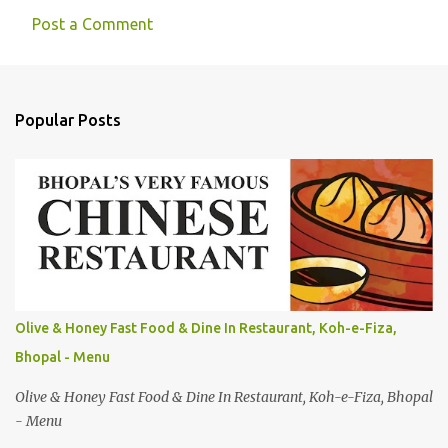
Post a Comment
Popular Posts
Olive & Honey Fast Food & Dine In Restaurant, Koh-e-Fiza,
Bhopal - Menu
Olive & Honey Fast Food & Dine In Restaurant, Koh-e-Fiza, Bhopal
- Menu