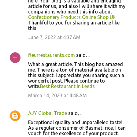
here. Your blog is a valuable and engaging
article for us, and also I will share it with my
companions who need this info about
Confectionery Products Online Shop Uk
Thankful to you for sharing an article like
this.
June 7, 2022 at 4:37 AM
fleurrestaurants.com
said…
What a great article. This blog has amazed
me. There is a ton of material available on
this subject. I appreciate you sharing such a
wonderful post. Please continue to
write.
Best Restaurant In Leeds
March 14, 2023 at 4:48 AM
AJY Global Trade
said…
Exceptional quality and unparalleled taste!
As a regular consumer of Basmati rice, I can
vouch for the excellence of your product.