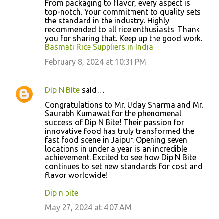
From packaging to flavor, every aspect is
top-notch. Your commitment to quality sets
the standard in the industry. Highly
recommended to all rice enthusiasts. Thank
you for sharing that. Keep up the good work.
Basmati Rice Suppliers in India
February 8, 2024 at 10:31 PM
Dip N Bite
said…
Congratulations to Mr. Uday Sharma and Mr.
Saurabh Kumawat for the phenomenal
success of Dip N Bite! Their passion for
innovative food has truly transformed the
fast food scene in Jaipur. Opening seven
locations in under a year is an incredible
achievement. Excited to see how Dip N Bite
continues to set new standards for cost and
flavor worldwide!
Dip n bite
May 27, 2024 at 4:07 AM