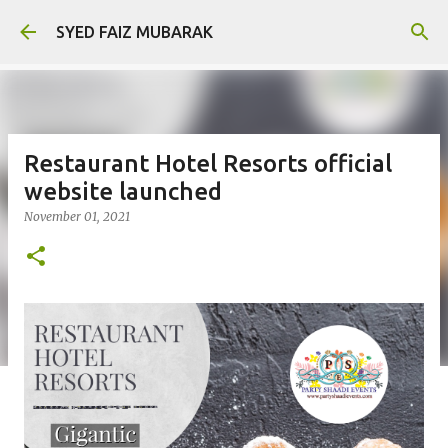
Skip to main content
SYED FAIZ MUBARAK
Restaurant Hotel Resorts official
website launched
November 01, 2021