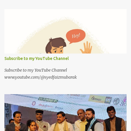
Subscribe to my YouTube Channel
Subscribe to my YouTube Channel
www.youtube.com/@syedfaizmubarak