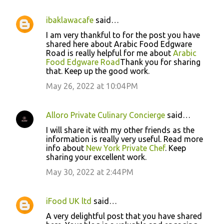
ibaklawacafe
said…
I am very thankful to for the post you have
shared here about Arabic Food Edgware
Road is really helpful for me about
Arabic
Food Edgware Road
Thank you for sharing
that. Keep up the good work.
May 26, 2022 at 10:04 PM
Alloro Private Culinary Concierge
said…
I will share it with my other friends as the
information is really very useful. Read more
info about
New York Private Chef
. Keep
sharing your excellent work.
May 30, 2022 at 2:44 PM
iFood UK ltd
said…
A very delightful post that you have shared