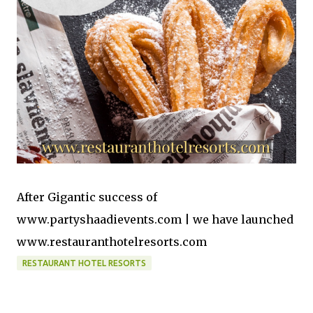
After Gigantic success of
www.partyshaadievents.com | we have launched
www.restauranthotelresorts.com
RESTAURANT HOTEL RESORTS